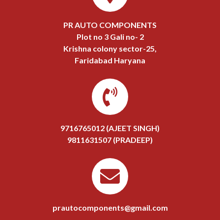
PR AUTO COMPONENTS
Plot no 3 Gali no- 2
Krishna colony sector-25,
Faridabad Haryana
9716765012 (AJEET SINGH)
9811631507 (PRADEEP)
prautocomponents@gmail.com