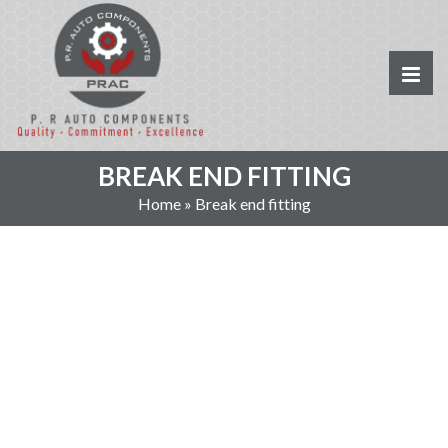
BREAK END FITTING
Home
»
Break end fitting