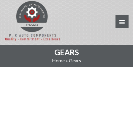
GEARS
Home
»
Gears