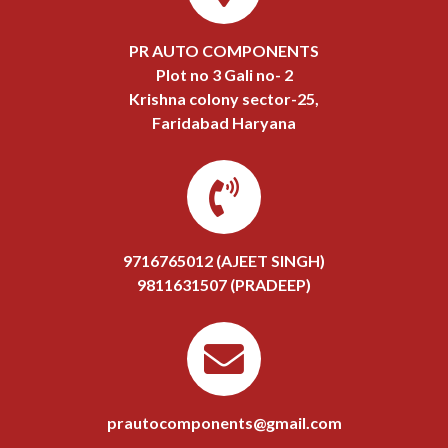
PR AUTO COMPONENTS
Plot no 3 Gali no- 2
Krishna colony sector-25,
Faridabad Haryana
9716765012 (AJEET SINGH)
9811631507 (PRADEEP)
prautocomponents@gmail.com